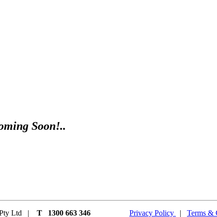
oming Soon!..
t Pty Ltd |
T 1300 663 346
Privacy Policy
|
Terms & 