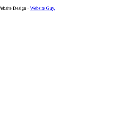
ebsite Design -
Website Guy
.