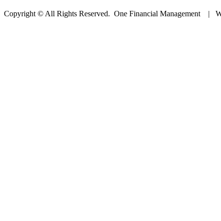
Copyright © All Rights Reserved. One Financial Management | W