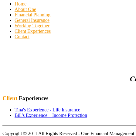
Home
About One
Financial Planning
General Insurance
Working Together
Client Experiences
Contact
C
Client
Experiences
Tina's Experience - Life Insurance
Bill’s Experience – Income Protection
Copyright © 2011 All Rights Reserved - One Financial Managemen