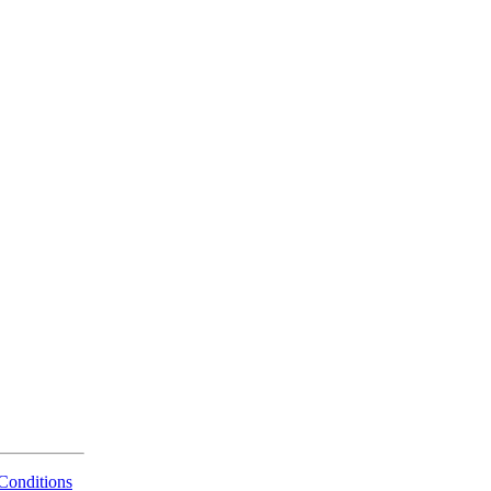
Conditions